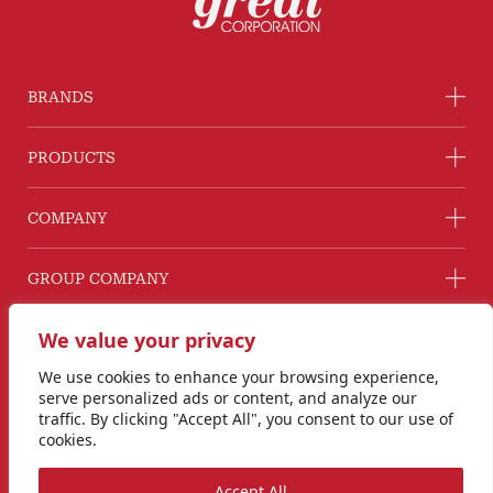
BRANDS
PRODUCTS
COMPANY
GROUP COMPANY
CONNECT WITH US
We value your privacy
Line@ @G2GThailand
We use cookies to enhance your browsing experience,
Instagram
serve personalized ads or content, and analyze our
info@goodtogreat.co.th
traffic. By clicking "Accept All", you consent to our use of
cookies.
Copyright © 2024 Good to Great Corporation Co., Ltd.
Accept All