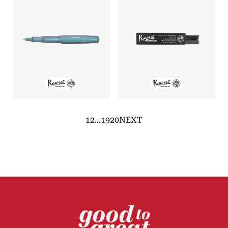
1
2
…
19
20
NEXT