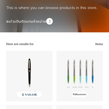
This is where you can browse products in this store.
สนใจเป็นตัวแทนจำหน่าย
Here are results for
items