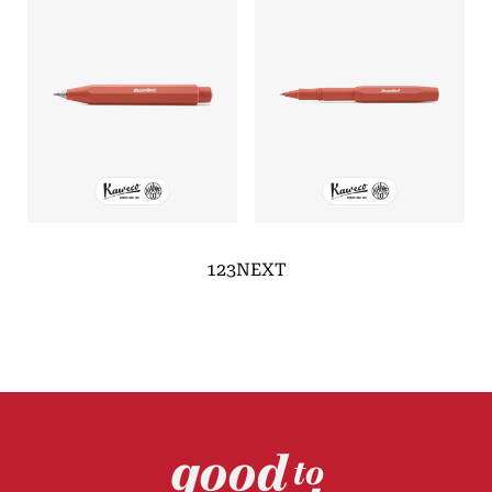
1
2
3
NEXT