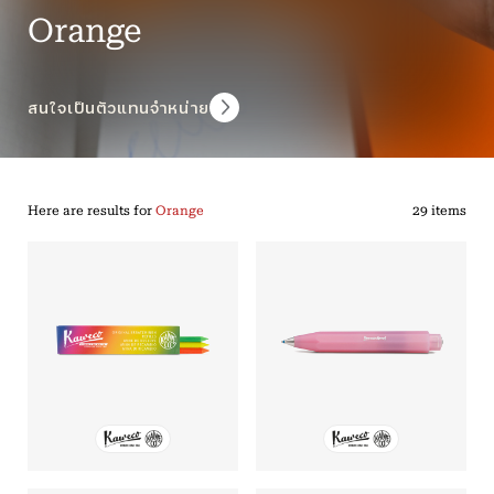
Orange
สนใจเป็นตัวแทนจำหน่าย
Here are results for
Orange
29 items