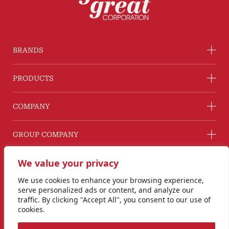
BRANDS
PRODUCTS
COMPANY
GROUP COMPANY
CONNECT WITH US
We value your privacy
Line@ @G2GThailand
We use cookies to enhance your browsing experience,
Instagram
serve personalized ads or content, and analyze our
info@goodtogreat.co.th
traffic. By clicking "Accept All", you consent to our use of
cookies.
Copyright © 2024 Good to Great Corporation Co., Ltd.