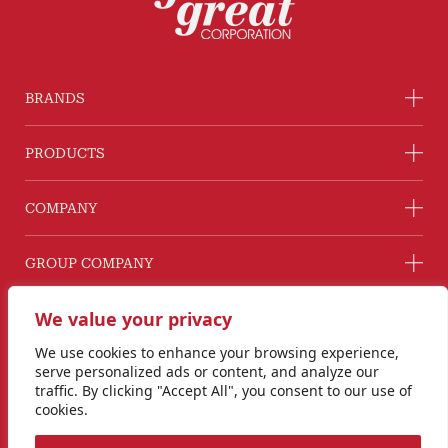
BRANDS
PRODUCTS
COMPANY
GROUP COMPANY
CONNECT WITH US
We value your privacy
Line@ @G2GThailand
We use cookies to enhance your browsing experience,
Instagram
serve personalized ads or content, and analyze our
info@goodtogreat.co.th
traffic. By clicking "Accept All", you consent to our use of
cookies.
Copyright © 2024 Good to Great Corporation Co., Ltd.