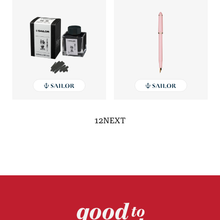
1
2
NEXT