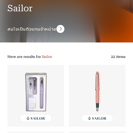
Sailor
สนใจเป็นตัวแทนจำหน่าย
Here are results for
Sailor
22 items