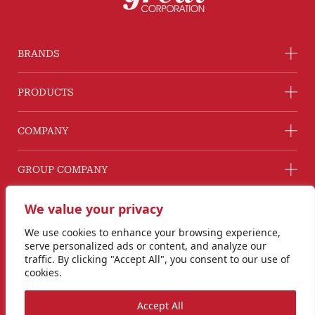
BRANDS
PRODUCTS
COMPANY
GROUP COMPANY
CONNECT WITH US
We value your privacy
Line@ @G2GThailand
We use cookies to enhance your browsing experience,
Instagram
serve personalized ads or content, and analyze our
info@goodtogreat.co.th
traffic. By clicking "Accept All", you consent to our use of
cookies.
Copyright © 2024 Good to Great Corporation Co., Ltd.
Accept All
Privacy Policy