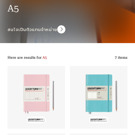
A5
สนใจเป็นตัวแทนจำหน่าย
Here are results for
A5
7 items