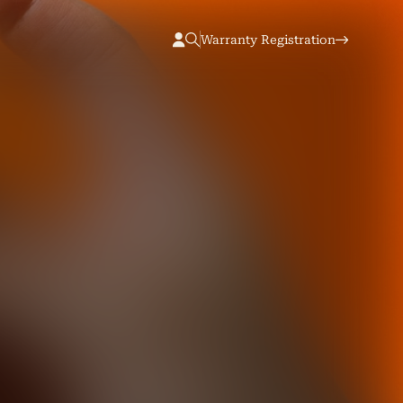
Warranty Registration