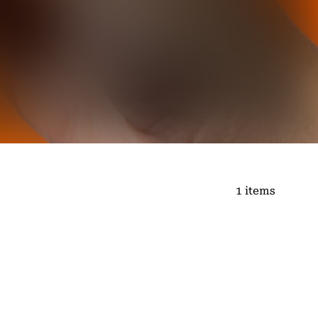
1 items