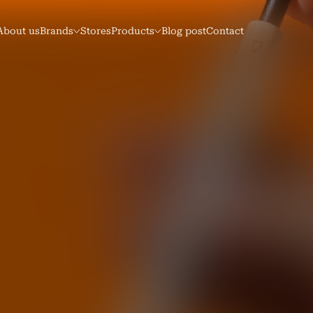
About us
Brands
Stores
Products
Blog post
Contact