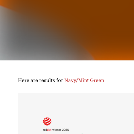
Here are results for
Navy/Mint Green