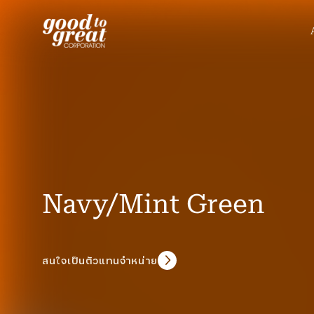
Skip to content
Navy/Mint Green
สนใจเป็นตัวแทนจำหน่าย