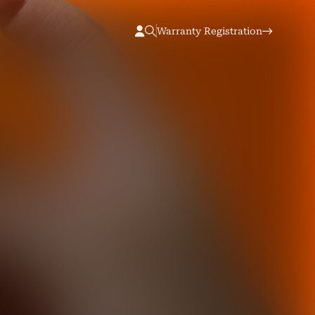
Warranty Registration