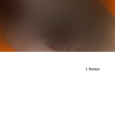
1 items