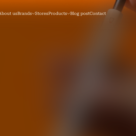
About us
Brands
Stores
Products
Blog post
Contact