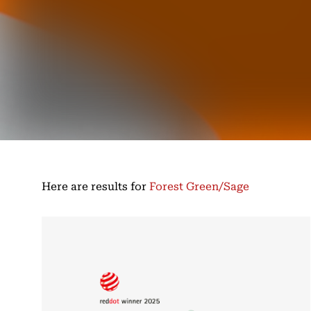
Here are results for
Forest Green/Sage