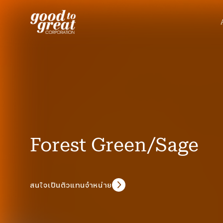
Skip to content
Forest Green/Sage
สนใจเป็นตัวแทนจำหน่าย