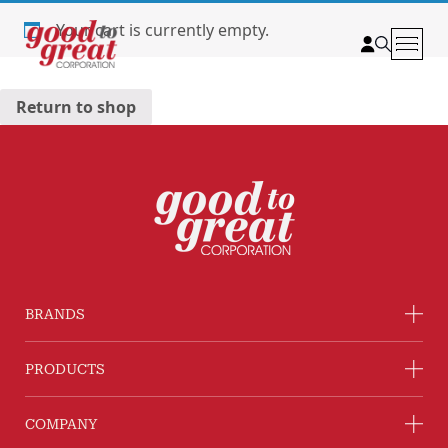
Skip to content
Your cart is currently empty.
Return to shop
BRANDS
PRODUCTS
COMPANY