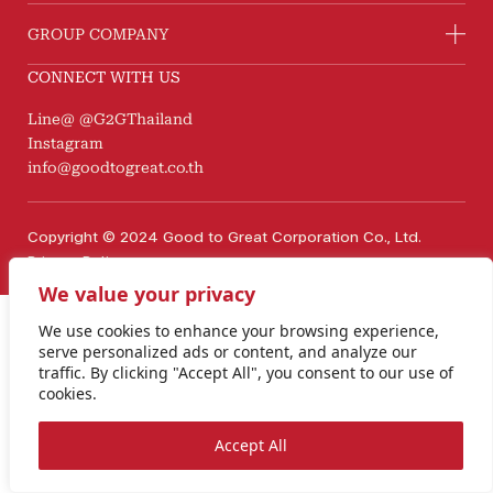
GROUP COMPANY
CONNECT WITH US
Line@ @G2GThailand
Instagram
info@goodtogreat.co.th
Copyright © 2024 Good to Great Corporation Co., Ltd.
Privacy Policy
We value your privacy
We use cookies to enhance your browsing experience,
serve personalized ads or content, and analyze our
traffic. By clicking "Accept All", you consent to our use of
cookies.
Accept All